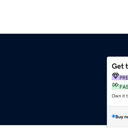
Get 
PR
FA
Own it 
Buy n