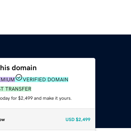
this domain
EMIUM
VERIFIED DOMAIN
ST TRANSFER
today for $2,499 and make it yours.
ow
USD
$2,499