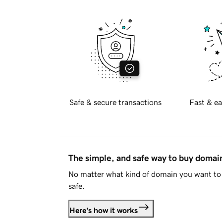
Safe & secure transactions
Fast & ea
The simple, and safe way to buy doma
No matter what kind of domain you want to 
safe.
Here's how it works