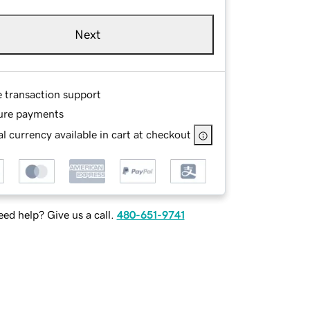
Next
e transaction support
ure payments
l currency available in cart at checkout
ed help? Give us a call.
480-651-9741