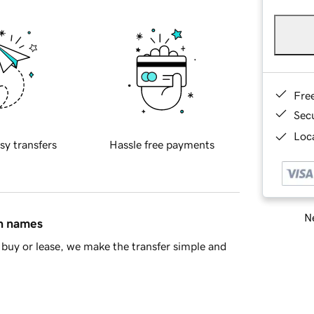
Fre
Sec
Loca
sy transfers
Hassle free payments
Ne
in names
buy or lease, we make the transfer simple and