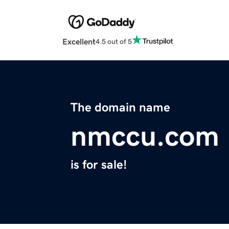
Excellent
4.5 out of 5
The domain name
nmccu.com
is for sale!